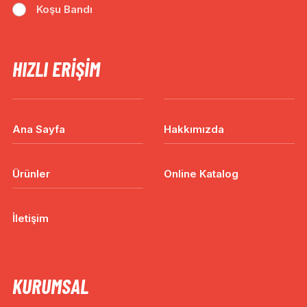
Koşu Bandı
HIZLI ERIŞIM
Ana Sayfa
Hakkımızda
Ürünler
Online Katalog
İletişim
KURUMSAL