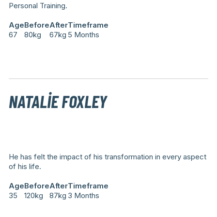
Personal Training.
Age
Before
After
Timeframe
67
80kg
67kg
5 Months
NATALIE FOXLEY
He has felt the impact of his transformation in every aspect
of his life.
Age
Before
After
Timeframe
35
120kg
87kg
3 Months