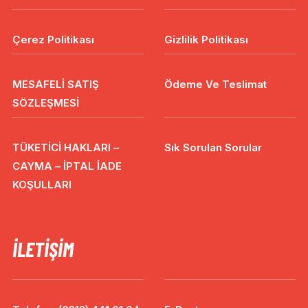
Çerez Politikası
Gizlilik Politikası
MESAFELİ SATIŞ
Ödeme Ve Teslimat
SÖZLEŞMESİ
TÜKETİCİ HAKLARI –
Sık Sorulan Sorular
CAYMA – İPTAL İADE
KOŞULLARI
İLETIŞIM