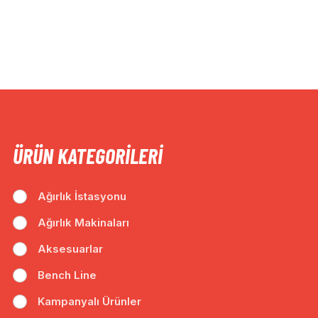
ÜRÜN KATEGORILERI
Ağırlık İstasyonu
Ağırlık Makinaları
Aksesuarlar
Bench Line
Kampanyalı Ürünler