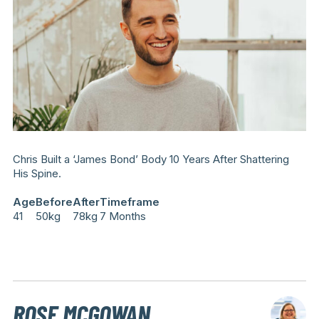
Chris Built a ‘James Bond’ Body 10 Years After Shattering
His Spine.
Age
Before
After
Timeframe
41
50kg
78kg
7 Months
ROSE MCGOWAN