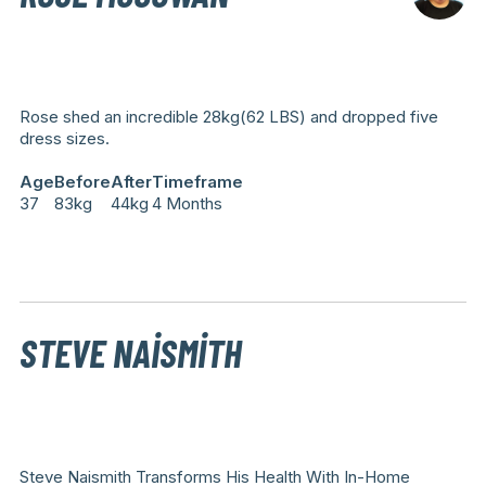
Rose shed an incredible 28kg(62 LBS) and dropped five
dress sizes.
Age
Before
After
Timeframe
37
83kg
44kg
4 Months
STEVE NAISMITH
Steve Naismith Transforms His Health With In-Home