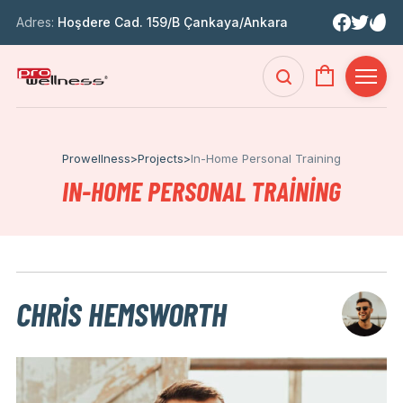
Adres:
Hoşdere Cad. 159/B Çankaya/Ankara
Prowellness
>
Projects
>
In-Home Personal Training
IN-HOME PERSONAL TRAINING
CHRIS HEMSWORTH